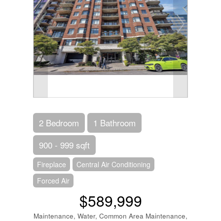
2 Bedroom
1 Bathroom
900 - 999 sqft
Fireplace
Central Air Conditioning
Forced Air
$589,999
Maintenance, Water, Common Area Maintenance,