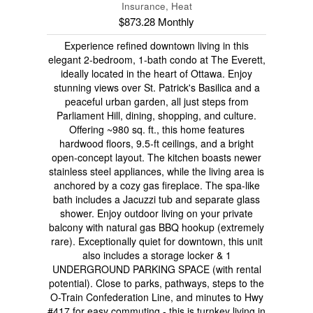
Insurance, Heat
$873.28 Monthly
Experience refined downtown living in this
elegant 2-bedroom, 1-bath condo at The Everett,
ideally located in the heart of Ottawa. Enjoy
stunning views over St. Patrick's Basilica and a
peaceful urban garden, all just steps from
Parliament Hill, dining, shopping, and culture.
Offering ~980 sq. ft., this home features
hardwood floors, 9.5-ft ceilings, and a bright
open-concept layout. The kitchen boasts newer
stainless steel appliances, while the living area is
anchored by a cozy gas fireplace. The spa-like
bath includes a Jacuzzi tub and separate glass
shower. Enjoy outdoor living on your private
balcony with natural gas BBQ hookup (extremely
rare). Exceptionally quiet for downtown, this unit
also includes a storage locker & 1
UNDERGROUND PARKING SPACE (with rental
potential). Close to parks, pathways, steps to the
O-Train Confederation Line, and minutes to Hwy
#417 for easy commuting - this is turnkey living in