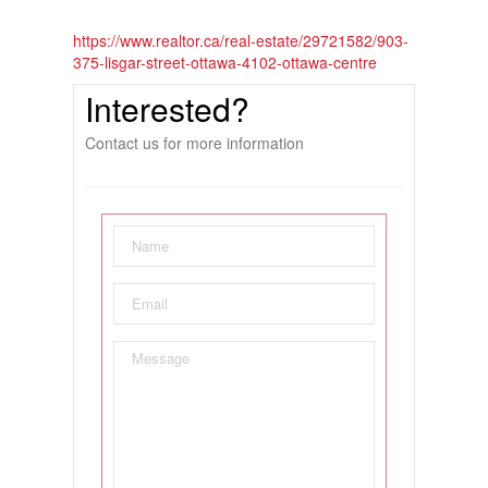
https://www.realtor.ca/real-estate/29721582/903-
375-lisgar-street-ottawa-4102-ottawa-centre
Interested?
Contact us for more information