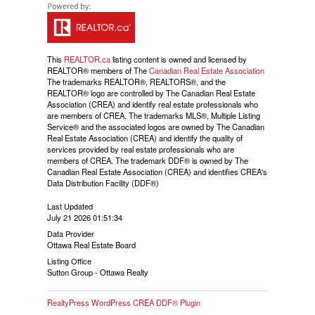
This
REALTOR.ca
listing content is owned and licensed by
REALTOR® members of The
Canadian Real Estate Association
The trademarks REALTOR®, REALTORS®, and the
REALTOR® logo are controlled by The Canadian Real Estate
Association (CREA) and identify real estate professionals who
are members of CREA. The trademarks MLS®, Multiple Listing
Service® and the associated logos are owned by The Canadian
Real Estate Association (CREA) and identify the quality of
services provided by real estate professionals who are
members of CREA. The trademark DDF® is owned by The
Canadian Real Estate Association (CREA) and identifies CREA's
Data Distribution Facility (DDF®)
Last Updated
July 21 2026 01:51:34
Data Provider
Ottawa Real Estate Board
Listing Office
Sutton Group - Ottawa Realty
RealtyPress WordPress CREA DDF® Plugin