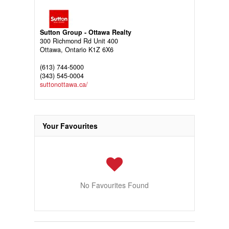
Sutton Group - Ottawa Realty
300 Richmond Rd Unit 400
Ottawa,
Ontario
K1Z 6X6
(613) 744-5000
(343) 545-0004
suttonottawa.ca/
Your Favourites
No Favourites Found