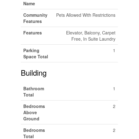
Name
Community
Pets Allowed With Restrictions
Features
Features
Elevator, Balcony, Carpet
Free, In Suite Laundry
Parking
1
Space Total
Building
Bathroom
1
Total
Bedrooms
2
Above
Ground
Bedrooms
2
Total