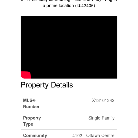
a prime location (id:42406)
Property Details
MLS®
X13101342
Number
Property
Single Family
Type
Community
4102 - Ottawa Centre