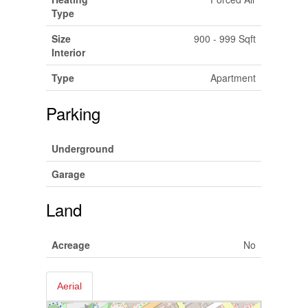
Type
Size
900 - 999 Sqft
Interior
Type
Apartment
Parking
Underground
Garage
Land
Acreage
No
Aerial