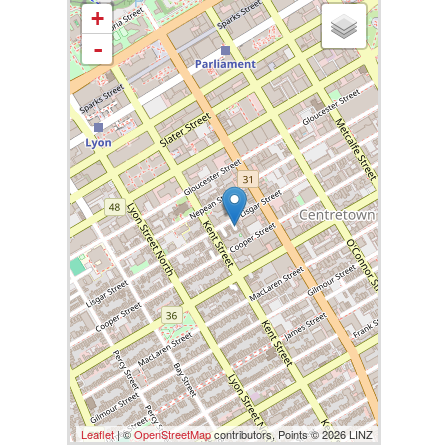
+
-
Leaflet
| ©
OpenStreetMap
contributors, Points © 2026 LINZ