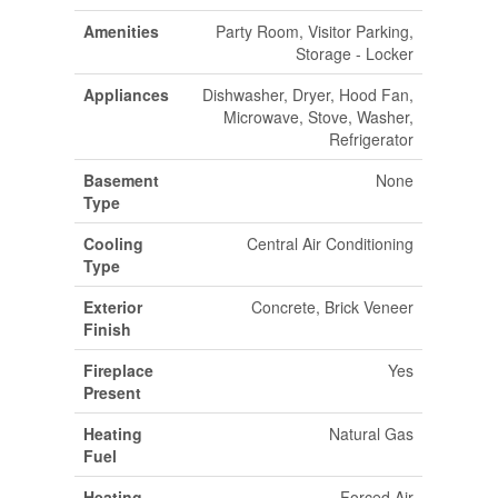
Amenities
Party Room, Visitor Parking,
Storage - Locker
Appliances
Dishwasher, Dryer, Hood Fan,
Microwave, Stove, Washer,
Refrigerator
Basement
None
Type
Cooling
Central Air Conditioning
Type
Exterior
Concrete, Brick Veneer
Finish
Fireplace
Yes
Present
Heating
Natural Gas
Fuel
Heating
Forced Air