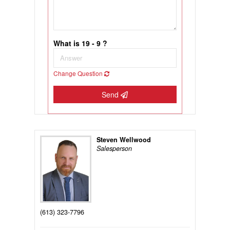
What is 19 - 9 ?
Change Question
Send
Steven Wellwood
Salesperson
(613) 323-7796