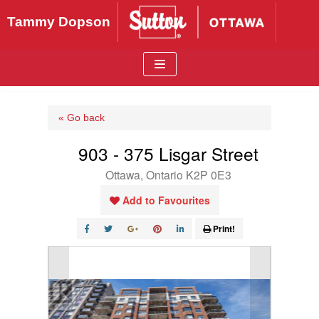
Skip
Tammy Dopson
to
content
« Go back
903 - 375 Lisgar Street
Ottawa, Ontario K2P 0E3
Add to Favourites
Print!