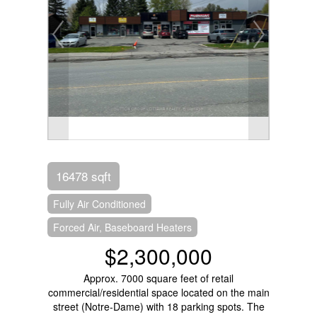
16478 sqft
Fully Air Conditioned
Forced Air, Baseboard Heaters
$2,300,000
Approx. 7000 square feet of retail
commercial/residential space located on the main
street (Notre-Dame) with 18 parking spots. The