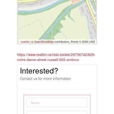
Leaflet
| ©
OpenStreetMap
contributors, Points © 2026 LINZ
https://www.realtor.ca/real-estate/29736742/829-
notre-dame-street-russell-602-embrun
Interested?
Contact us for more information