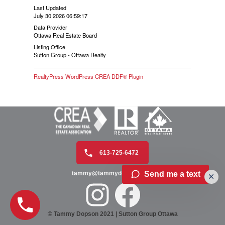
Last Updated
July 30 2026 06:59:17
Data Provider
Ottawa Real Estate Board
Listing Office
Sutton Group - Ottawa Realty
RealtyPress WordPress CREA DDF® Plugin
613-725-6472
Send me a text
tammy@tammydopson.com
© Tammy Dopson 2021 | Sutton Group Ottawa