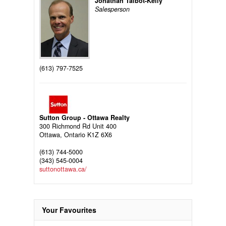
Jonathan Talbot-Kelly
Salesperson
(613) 797-7525
Sutton Group - Ottawa Realty
300 Richmond Rd Unit 400
Ottawa,
Ontario
K1Z 6X6
(613) 744-5000
(343) 545-0004
suttonottawa.ca/
Your Favourites