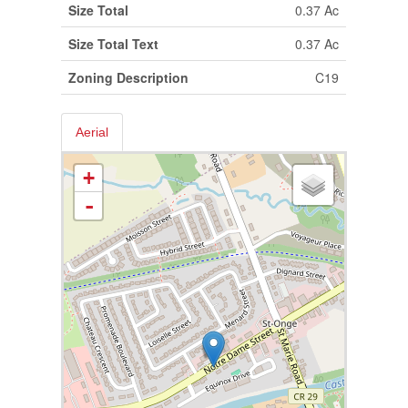
Size Total
0.37 Ac
Size Total Text
0.37 Ac
Zoning Description
C19
Aerial
+
-