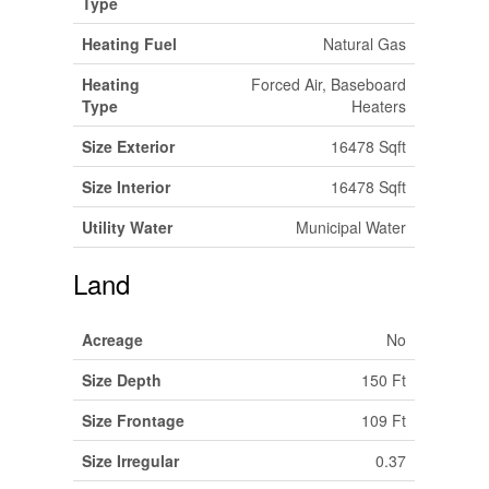
Type
Heating Fuel
Natural Gas
Heating
Forced Air, Baseboard
Type
Heaters
Size Exterior
16478 Sqft
Size Interior
16478 Sqft
Utility Water
Municipal Water
Land
Acreage
No
Size Depth
150 Ft
Size Frontage
109 Ft
Size Irregular
0.37