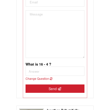
What is 16 - 4 ?
Change Question
Send