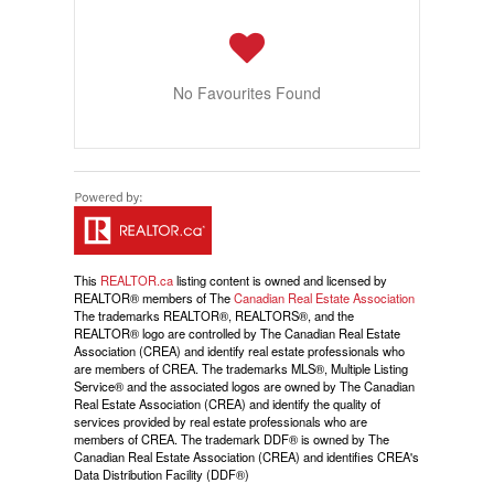
No Favourites Found
This
REALTOR.ca
listing content is owned and licensed by
REALTOR® members of The
Canadian Real Estate Association
The trademarks REALTOR®, REALTORS®, and the
REALTOR® logo are controlled by The Canadian Real Estate
Association (CREA) and identify real estate professionals who
are members of CREA. The trademarks MLS®, Multiple Listing
Service® and the associated logos are owned by The Canadian
Real Estate Association (CREA) and identify the quality of
services provided by real estate professionals who are
members of CREA. The trademark DDF® is owned by The
Canadian Real Estate Association (CREA) and identifies CREA's
Data Distribution Facility (DDF®)