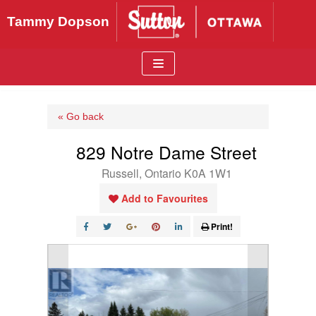
Skip
Tammy Dopson
to
content
« Go back
829 Notre Dame Street
Russell, Ontario K0A 1W1
Add to Favourites
Print!