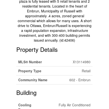
plaza is fully leased with 5 retail tenants and 2
residential tenants. Located in the heart of
Embrun, Municipality of Russell with
approximately .4 acres, zoned general
commercial which allows for many uses. A short
drive to Ottawa, Embrun/Russell is experiencing
a rapid population expansion, infrastructure
investment, and with 300-400 building permits
issued annually. (id:42406)
Property Details
MLS® Number
X13114980
Property Type
Retail
Community Name
602 - Embrun
Building
Cooling
Fully Air Conditioned